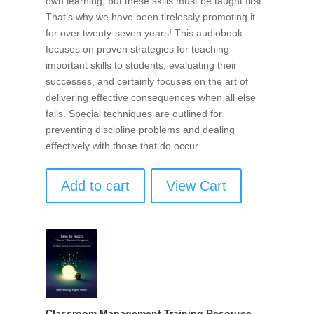
own learning, but these skills must be taught first.
That’s why we have been tirelessly promoting it
for over twenty-seven years! This audiobook
focuses on proven strategies for teaching
important skills to students, evaluating their
successes, and certainly focuses on the art of
delivering effective consequences when all else
fails. Special techniques are outlined for
preventing discipline problems and dealing
effectively with those that do occur.
Add to cart
View Cart
Classroom Management Training Resource