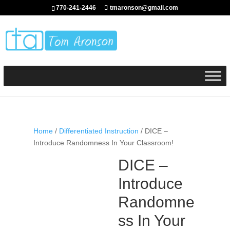
770-241-2446
tmaronson@gmail.com
Home
/
Differentiated Instruction
/ DICE –
Introduce Randomness In Your Classroom!
DICE –
Introduce
Randomne
ss In Your