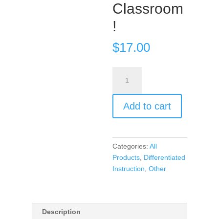
Classroom
!
$
17.00
DICE
–
Introduce
Add to cart
Randomness
In
Your
Classroom!
Categories:
All
quantity
Products
,
Differentiated
Instruction
,
Other
Description