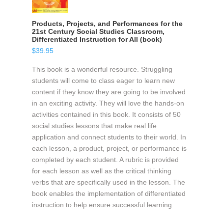
Products, Projects, and Performances for the
21st Century Social Studies Classroom,
Differentiated Instruction for All (book)
$
39.95
This book is a wonderful resource. Struggling
students will come to class eager to learn new
content if they know they are going to be involved
in an exciting activity. They will love the hands-on
activities contained in this book. It consists of 50
social studies lessons that make real life
application and connect students to their world. In
each lesson, a product, project, or performance is
completed by each student. A rubric is provided
for each lesson as well as the critical thinking
verbs that are specifically used in the lesson. The
book enables the implementation of differentiated
instruction to help ensure successful learning.