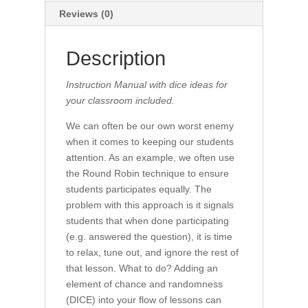
Reviews (0)
Description
Instruction Manual with dice ideas for
your classroom included.
We can often be our own worst enemy
when it comes to keeping our students
attention. As an example, we often use
the Round Robin technique to ensure
students participates equally. The
problem with this approach is it signals
students that when done participating
(e.g. answered the question), it is time
to relax, tune out, and ignore the rest of
that lesson. What to do? Adding an
element of chance and randomness
(DICE) into your flow of lessons can