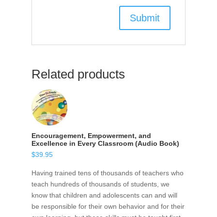
Related products
Encouragement, Empowerment, and
Excellence in Every Classroom (Audio Book)
$
39.95
Having trained tens of thousands of teachers who
teach hundreds of thousands of students, we
know that children and adolescents can and will
be responsible for their own behavior and for their