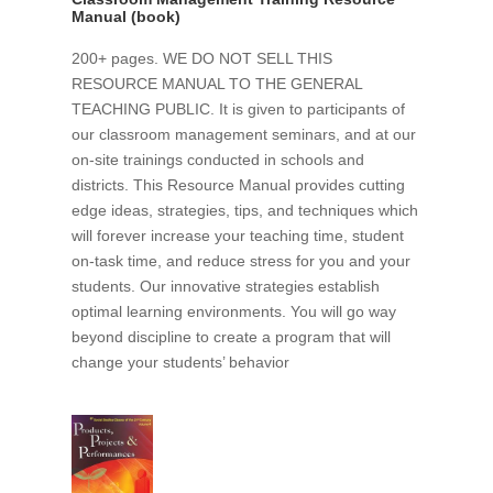
Manual (book)
200+ pages. WE DO NOT SELL THIS
RESOURCE MANUAL TO THE GENERAL
TEACHING PUBLIC. It is given to participants of
our classroom management seminars, and at our
on-site trainings conducted in schools and
districts. This Resource Manual provides cutting
edge ideas, strategies, tips, and techniques which
will forever increase your teaching time, student
on-task time, and reduce stress for you and your
students. Our innovative strategies establish
optimal learning environments. You will go way
beyond discipline to create a program that will
change your students’ behavior