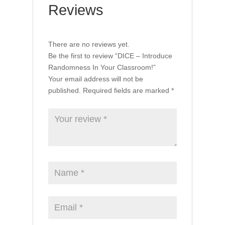
Reviews
There are no reviews yet.
Be the first to review “DICE – Introduce
Randomness In Your Classroom!”
Your email address will not be
published.
Required fields are marked
*