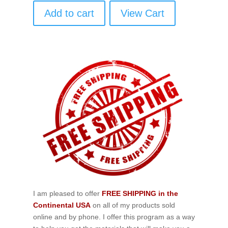
Add to cart
View Cart
I am pleased to offer
FREE SHIPPING in the
Continental USA
on all of my products sold
online and by phone. I offer this program as a way