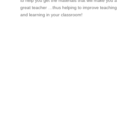
to help you get the materials that will make you a
great teacher …thus helping to improve teaching
and learning in your classroom!
If schools were permitted to
have just one training, this
is the one!
This training will help to raise test scores for your
students, decrease discipline challenges, and improve
classroom rapport. You will learn how to meet students
where they are and lead them where they need to be,
capture attention, and promote deeper learning.
Request Quote