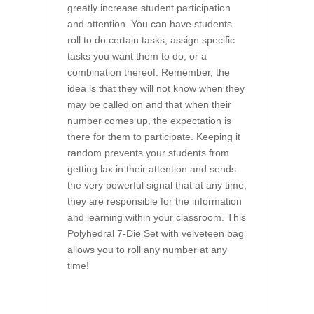
greatly increase student participation
and attention. You can have students
roll to do certain tasks, assign specific
tasks you want them to do, or a
combination thereof. Remember, the
idea is that they will not know when they
may be called on and that when their
number comes up, the expectation is
there for them to participate. Keeping it
random prevents your students from
getting lax in their attention and sends
the very powerful signal that at any time,
they are responsible for the information
and learning within your classroom. This
Polyhedral 7-Die Set with velveteen bag
allows you to roll any number at any
time!