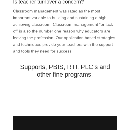
Is teacher turnover a concern?
Classroom management was rated as the most
important variable to building and sustaining a high
achieving classroom. Classroom management “or lack
of” is also the number one reason why educators are
leaving the profession. Our application based strategies
and techniques provide your teachers with the support
and tools they need for success.
Supports, PBIS, RTI, PLC’s and
other fine programs.