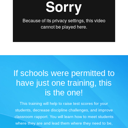
If schools were permitted to
have just one training, this
is the one!
This training will help to raise test scores for your
students, decrease discipline challenges, and improve
classroom rapport. You will learn how to meet students
where they are and lead them where they need to be,