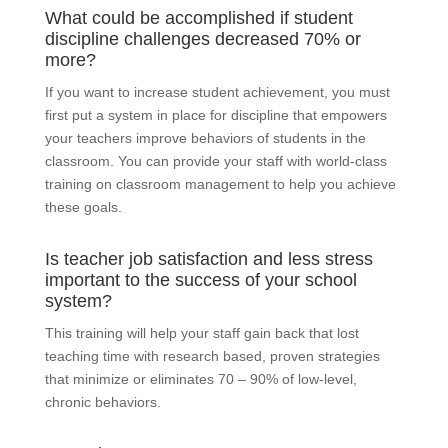
What could be accomplished if student
discipline challenges decreased 70% or
more?
If you want to increase student achievement, you must
first put a system in place for discipline that empowers
your teachers improve behaviors of students in the
classroom. You can provide your staff with world-class
training on classroom management to help you achieve
these goals.
Is teacher job satisfaction and less stress
important to the success of your school
system?
This training will help your staff gain back that lost
teaching time with research based, proven strategies
that minimize or eliminates 70 – 90% of low-level,
chronic behaviors.