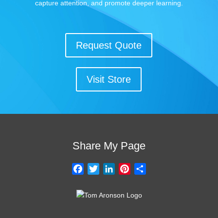
capture attention, and promote deeper learning.
Request Quote
Visit Store
Share My Page
F
T
L
P
S
a
w
i
i
h
c
i
n
n
a
e
t
k
t
r
b
t
e
e
e