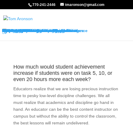
770-241-2446
tmaronson@gmail.com
About My Services
Classroom Management Program
Differentiated Instruction Program
My Keynotes
Training Overview
Classroom Management Overview
Classroom Management Agenda
Self-Control Strategies
Student-Teacher Relationships
Teaching Rules and Procedures
Successfully Responding to Challenges
Classroom Ecology and Arrangement
Differentiated Instruction Overview
Differentiated Instruction Agenda
Promoting Positive Feelings
Promoting Attention and Interests
Promoting Connectedness and Relevance
Promoting Self-Efficacy
Sharing Best Practices
College Credits
Testimonials
Classroom Management Testimonials
Differentiated Instruction Testimonials
About Me
FAQ’s
Request Quote
Visit My Store
0
How much would student achievement
increase if students were on task 5, 10, or
even 20 hours more each week?
Educators realize that we are losing precious instruction
time to pesky low-level discipline challenges. We all
must realize that academics and discipline go hand in
hand. An educator can be the best content instructor on
campus but without the ability to control the classroom,
the best lessons will remain undelivered.