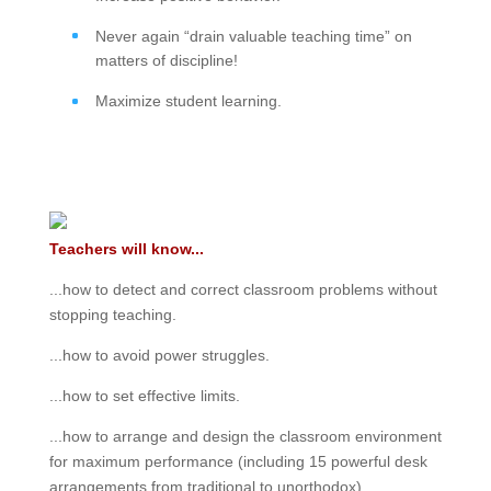
Never again “drain valuable teaching time” on
matters of discipline!
Maximize student learning.
Teachers will know...
...how to detect and correct classroom problems without
stopping teaching.
...how to avoid power struggles.
...how to set effective limits.
...how to arrange and design the classroom environment
for maximum performance (including 15 powerful desk
arrangements from traditional to unorthodox).