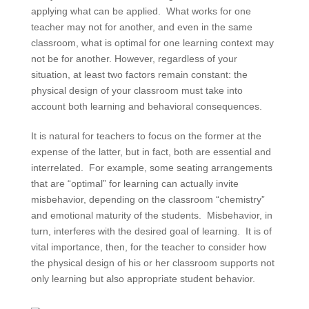
applying what can be applied. What works for one
teacher may not for another, and even in the same
classroom, what is optimal for one learning context may
not be for another. However, regardless of your
situation, at least two factors remain constant: the
physical design of your classroom must take into
account both learning and behavioral consequences.
It is natural for teachers to focus on the former at the
expense of the latter, but in fact, both are essential and
interrelated. For example, some seating arrangements
that are “optimal” for learning can actually invite
misbehavior, depending on the classroom “chemistry”
and emotional maturity of the students. Misbehavior, in
turn, interferes with the desired goal of learning. It is of
vital importance, then, for the teacher to consider how
the physical design of his or her classroom supports not
only learning but also appropriate student behavior.