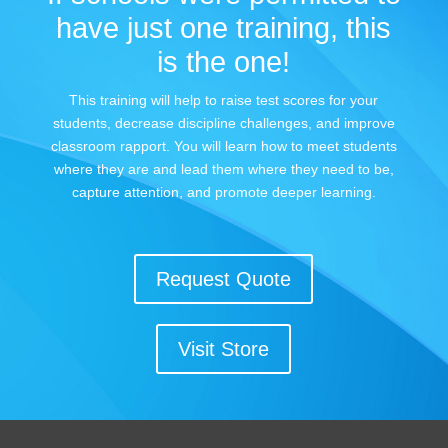
have just one training, this
is the one!
This training will help to raise test scores for your
students, decrease discipline challenges, and improve
classroom rapport. You will learn how to meet students
where they are and lead them where they need to be,
capture attention, and promote deeper learning.
Request Quote
Visit Store