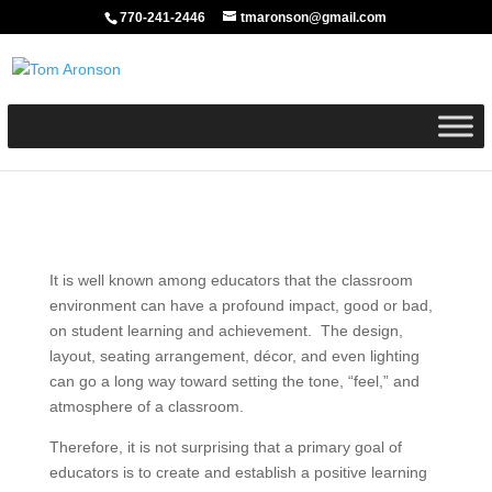
770-241-2446
tmaronson@gmail.com
It is well known among educators that the classroom
environment can have a profound impact, good or bad,
on student learning and achievement. The design,
layout, seating arrangement, décor, and even lighting
can go a long way toward setting the tone, “feel,” and
atmosphere of a classroom.
Therefore, it is not surprising that a primary goal of
educators is to create and establish a positive learning