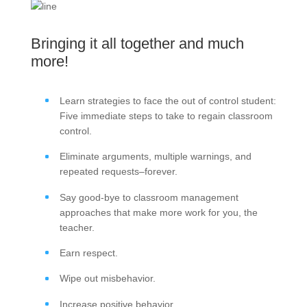
Bringing it all together and much
more!
Learn strategies to face the out of control student:
Five immediate steps to take to regain classroom
control.
Eliminate arguments, multiple warnings, and
repeated requests–forever.
Say good-bye to classroom management
approaches that make more work for you, the
teacher.
Earn respect.
Wipe out misbehavior.
Increase positive behavior.