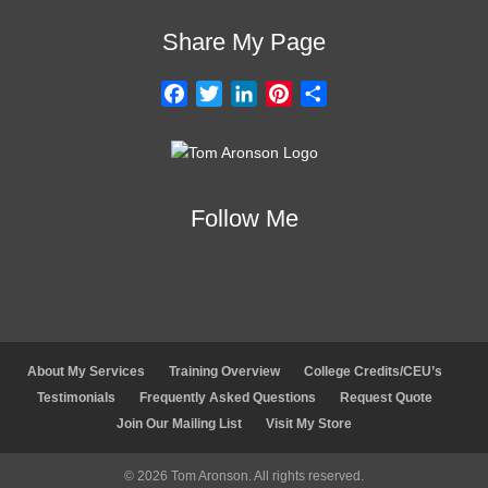
Share My Page
F
T
L
P
S
a
w
i
i
h
c
i
n
n
a
e
t
k
t
r
b
t
e
e
e
Follow Me
o
e
d
r
o
r
I
e
k
n
s
t
About My Services
Training Overview
College Credits/CEU’s
Testimonials
Frequently Asked Questions
Request Quote
Join Our Mailing List
Visit My Store
© 2026 Tom Aronson. All rights reserved.