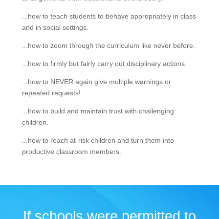
...how to teach students to behave appropriately in class
and in social settings.
...how to zoom through the curriculum like never before.
...how to firmly but fairly carry out disciplinary actions.
...how to NEVER again give multiple warnings or
repeated requests!
...how to build and maintain trust with challenging
children.
...how to reach at-risk children and turn them into
productive classroom members.
If schools were permitted to