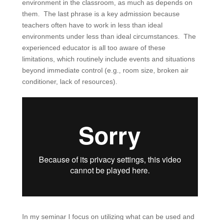
environment in the classroom, as much as depends on
them. The last phrase is a key admission because
teachers often have to work in less than ideal
environments under less than ideal circumstances. The
experienced educator is all too aware of these
limitations, which routinely include events and situations
beyond immediate control (e.g., room size, broken air
conditioner, lack of resources).
In my seminar I focus on utilizing what can be used and