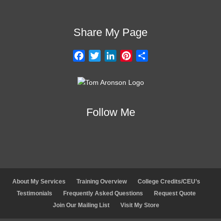
Share My Page
F
T
L
P
S
a
w
i
i
h
c
i
n
n
a
e
t
k
t
r
b
t
e
e
e
Follow Me
o
e
d
r
o
r
I
e
k
n
s
t
About My Services
Training Overview
College Credits/CEU’s
Testimonials
Frequently Asked Questions
Request Quote
Join Our Mailing List
Visit My Store