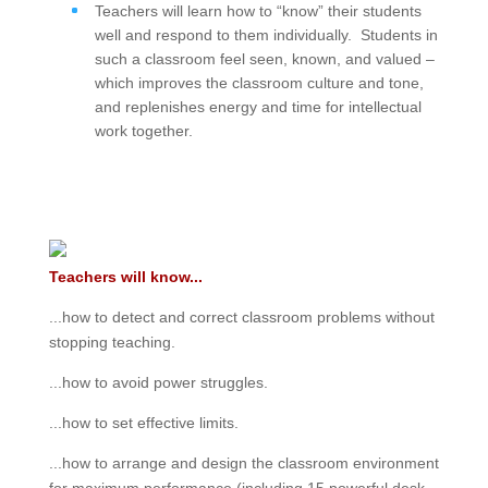
Teachers will learn how to “know” their students
well and respond to them individually. Students in
such a classroom feel seen, known, and valued –
which improves the classroom culture and tone,
and replenishes energy and time for intellectual
work together.
Teachers will know...
...how to detect and correct classroom problems without
stopping teaching.
...how to avoid power struggles.
...how to set effective limits.
...how to arrange and design the classroom environment