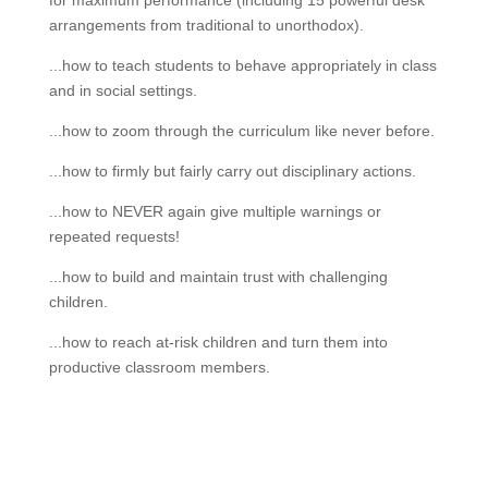
for maximum performance (including 15 powerful desk
arrangements from traditional to unorthodox).
...how to teach students to behave appropriately in class
and in social settings.
...how to zoom through the curriculum like never before.
...how to firmly but fairly carry out disciplinary actions.
...how to NEVER again give multiple warnings or
repeated requests!
...how to build and maintain trust with challenging
children.
...how to reach at-risk children and turn them into
productive classroom members.