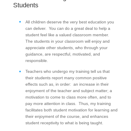
Students
All children deserve the very best education you
can deliver. You can do a great deal to help a
student feel like a valued classroom member.
The students in your classroom will enjoy and
appreciate other students, who through your
guidance, are respectful, motivated, and
responsible.
Teachers who undergo my training tell us that
their students report many common positive
effects such as, in order: an increase in their
enjoyment of the teacher and subject matter; a
motivation to come to class more often, and to
pay more attention in class. Thus, my training
facilitates both student motivation for learning and
their enjoyment of the course, and enhances
student receptivity to what is being taught.