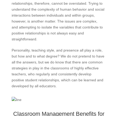
relationships, therefore, cannot be overstated. Trying to
understand the complexity of human behavior and social
interactions between individuals and within groups,
however, is another matter. The issues are complex,
and attempting to isolate the variables that contribute to
positive relationships is not always easy and
straightforward.
Personality, teaching style, and presence all play a role,
but how and to what degree? We do not pretend to have
all the answers, but we do know that there are common
strategies in play in the classrooms of highly effective
teachers, who regularly and consistently develop
positive student relationships, which can be learned and
developed by all educators.
Classroom Management Benefits for