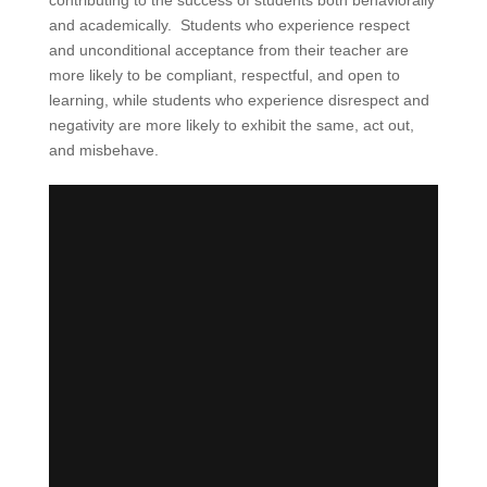
contributing to the success of students both behaviorally
and academically. Students who experience respect
and unconditional acceptance from their teacher are
more likely to be compliant, respectful, and open to
learning, while students who experience disrespect and
negativity are more likely to exhibit the same, act out,
and misbehave.