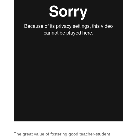
The great value of fostering good teacher-student