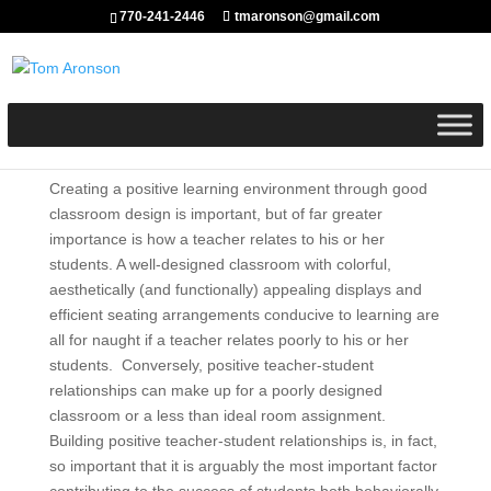
770-241-2446
tmaronson@gmail.com
Creating a positive learning environment through good
classroom design is important, but of far greater
importance is how a teacher relates to his or her
students. A well-designed classroom with colorful,
aesthetically (and functionally) appealing displays and
efficient seating arrangements conducive to learning are
all for naught if a teacher relates poorly to his or her
students. Conversely, positive teacher-student
relationships can make up for a poorly designed
classroom or a less than ideal room assignment.
Building positive teacher-student relationships is, in fact,
so important that it is arguably the most important factor