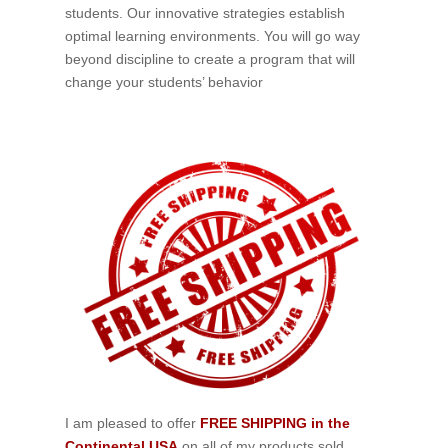
students. Our innovative strategies establish
optimal learning environments. You will go way
beyond discipline to create a program that will
change your students’ behavior
I am pleased to offer
FREE SHIPPING in the
Continental USA
on all of my products sold