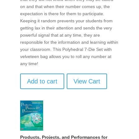
on and that when their number comes up, the
expectation is there for them to participate.
Keeping it random prevents your students from
getting lax in their attention and sends the very
powerful signal that at any time, they are
responsible for the information and learning within
your classroom. This Polyhedral 7-Die Set with
velveteen bag allows you to roll any number at
any time!
Add to cart
View Cart
Products, Projects, and Performances for