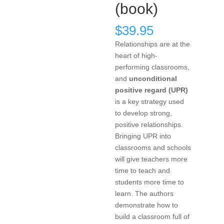
(book)
$
39.95
Relationships are at the
heart of high-
performing classrooms,
and
unconditional
positive regard (UPR)
is a key strategy used
to develop strong,
positive relationships.
Bringing UPR into
classrooms and schools
will give teachers more
time to teach and
students more time to
learn. The authors
demonstrate how to
build a classroom full of