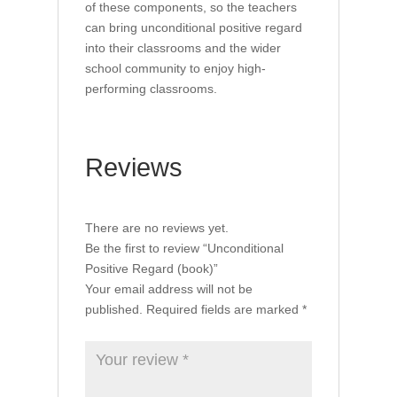
of these components, so the teachers
can bring unconditional positive regard
into their classrooms and the wider
school community to enjoy high-
performing classrooms.
Reviews
There are no reviews yet.
Be the first to review “Unconditional
Positive Regard (book)”
Your email address will not be
published.
Required fields are marked
*