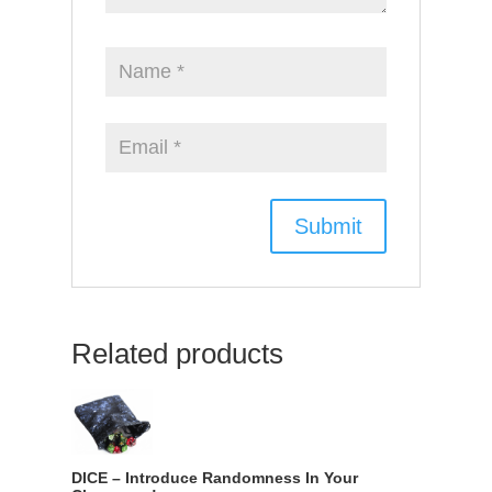
Related products
DICE – Introduce Randomness In Your