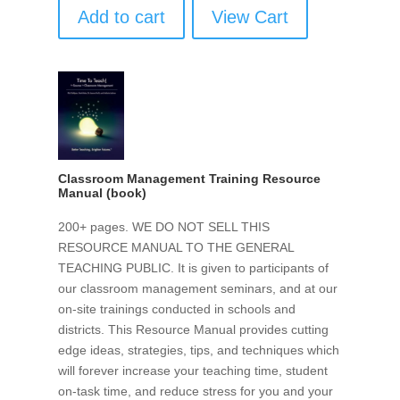
Add to cart
View Cart
Classroom Management Training Resource
Manual (book)
200+ pages. WE DO NOT SELL THIS
RESOURCE MANUAL TO THE GENERAL
TEACHING PUBLIC. It is given to participants of
our classroom management seminars, and at our
on-site trainings conducted in schools and
districts. This Resource Manual provides cutting
edge ideas, strategies, tips, and techniques which
will forever increase your teaching time, student
on-task time, and reduce stress for you and your