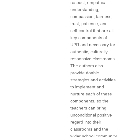
respect, empathic
understanding,
compassion, fairness,
trust, patience, and
self-control that are all
key components of
UPR and necessary for
authentic, culturally
responsive classrooms.
The authors also
provide doable
strategies and activities
to implement and
nurture each of these
components, so the
teachers can bring
unconditional positive
regard into their
classrooms and the
wider school community