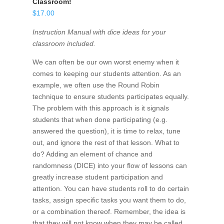
Classroom!
$
17.00
Instruction Manual with dice ideas for your
classroom included.
We can often be our own worst enemy when it
comes to keeping our students attention. As an
example, we often use the Round Robin
technique to ensure students participates equally.
The problem with this approach is it signals
students that when done participating (e.g.
answered the question), it is time to relax, tune
out, and ignore the rest of that lesson. What to
do? Adding an element of chance and
randomness (DICE) into your flow of lessons can
greatly increase student participation and
attention. You can have students roll to do certain
tasks, assign specific tasks you want them to do,
or a combination thereof. Remember, the idea is
that they will not know when they may be called