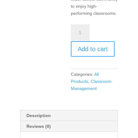
to enjoy high-
performing classrooms.
Unconditional
Positive
Regard
Add to cart
(book)
quantity
Categories:
All
Products
,
Classroom
Management
Description
Reviews (0)