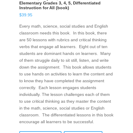
Elementary Grades 3, 4, 5, Differentiated
Instruction for All (book)
$
39.95
Every math, science, social studies and English
classroom needs this book. In this book, there
are 50 lessons with rubrics and critical thinking
verbs that engage all learners. Eight out of ten
students are dominant hands on learners. Many
of them struggle daily to sit still, listen, and write
down the assignment. This book allows students
to use hands on activities to learn the content and
to know they have completed the assignment
correctly. Each lesson engages students
individually. The lesson challenges each of them
to use critical thinking as they master the content
in the math, science, social studies or English
classroom. The differentiated lessons in this book
encourage all learners to be successful.