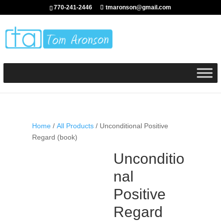
770-241-2446
tmaronson@gmail.com
Home
/
All Products
/ Unconditional Positive
Regard (book)
Unconditio
nal
Positive
Regard