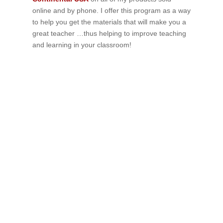
online and by phone. I offer this program as a way
to help you get the materials that will make you a
great teacher …thus helping to improve teaching
and learning in your classroom!
If schools were permitted to
have just one training, this
is the one!
This training will help to raise test scores for your
students, decrease discipline challenges, and improve
classroom rapport. You will learn how to meet students
where they are and lead them where they need to be,
capture attention, and promote deeper learning.