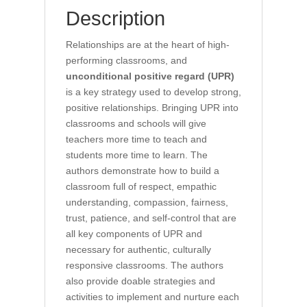
Description
Relationships are at the heart of high-
performing classrooms, and
unconditional positive regard (UPR)
is a key strategy used to develop strong,
positive relationships. Bringing UPR into
classrooms and schools will give
teachers more time to teach and
students more time to learn. The
authors demonstrate how to build a
classroom full of respect, empathic
understanding, compassion, fairness,
trust, patience, and self-control that are
all key components of UPR and
necessary for authentic, culturally
responsive classrooms. The authors
also provide doable strategies and
activities to implement and nurture each