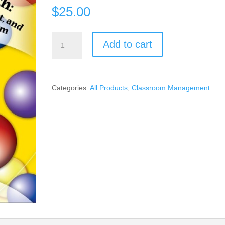
$
25.00
Encouragement,
Add to cart
Empowerment,
and
Excellence
in
Categories:
All Products
,
Classroom Management
Every
Classroom
(book)
quantity