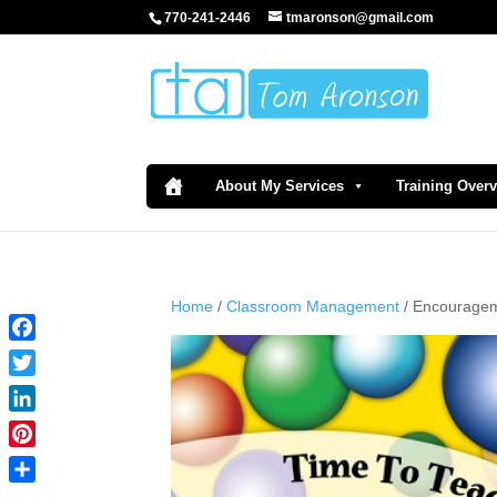
770-241-2446
tmaronson@gmail.com
About My Services
Training Over
Home
/
Classroom Management
/ Encouragem
Facebook
Twitter
LinkedIn
Pinterest
Share