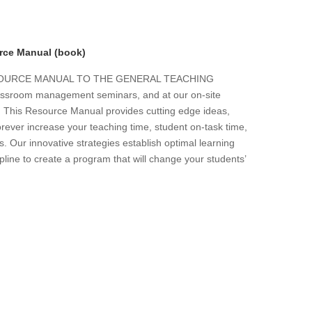
rce Manual (book)
ESOURCE MANUAL TO THE GENERAL TEACHING
 classroom management seminars, and at our on-site
s. This Resource Manual provides cutting edge ideas,
forever increase your teaching time, student on-task time,
. Our innovative strategies establish optimal learning
line to create a program that will change your students’