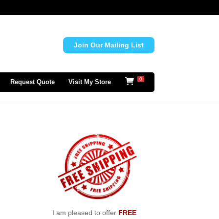
Join Our Mailing List
0
Request Quote
Visit My Store
I am pleased to offer
FREE