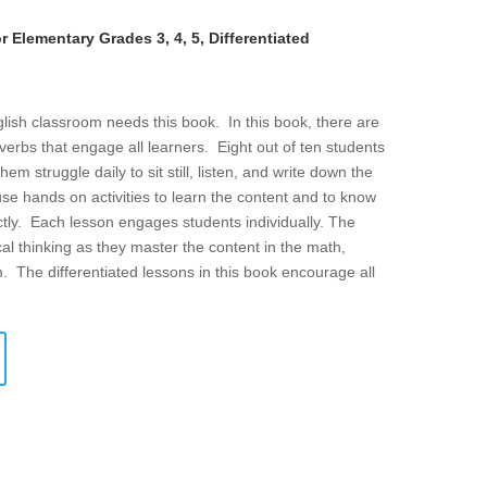
 Elementary Grades 3, 4, 5, Differentiated
lish classroom needs this book. In this book, there are
g verbs that engage all learners. Eight out of ten students
 struggle daily to sit still, listen, and write down the
se hands on activities to learn the content and to know
tly. Each lesson engages students individually. The
cal thinking as they master the content in the math,
m. The differentiated lessons in this book encourage all