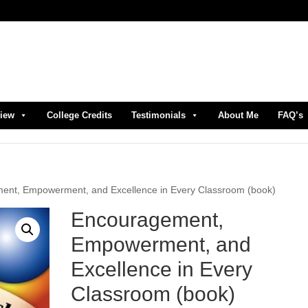
view
College Credits
Testimonials
About Me
FAQ’s
ent, Empowerment, and Excellence in Every Classroom (book)
Encouragement,
Empowerment, and
Excellence in Every
Classroom (book)