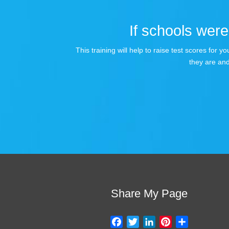
If schools were 
This training will help to raise test scores for
they are and
Share My Page
F
T
L
P
S