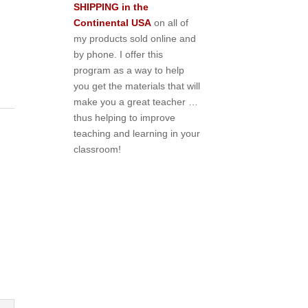
SHIPPING in the
Continental USA
on all of
my products sold online and
by phone. I offer this
program as a way to help
you get the materials that will
make you a great teacher …
thus helping to improve
teaching and learning in your
classroom!