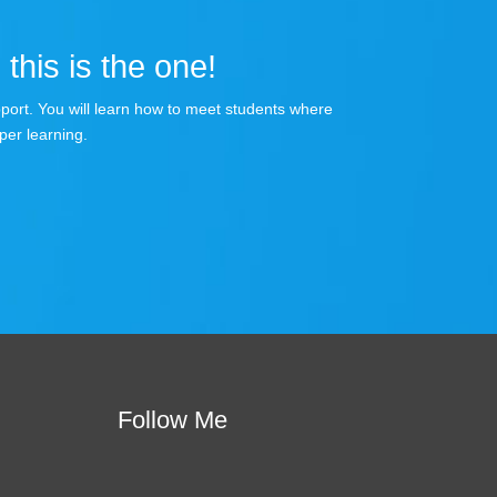
 this is the one!
apport. You will learn how to meet students where
per learning.
Follow Me