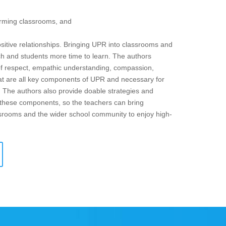
forming classrooms, and
ositive relationships. Bringing UPR into classrooms and
ach and students more time to learn. The authors
of respect, empathic understanding, compassion,
 that are all key components of UPR and necessary for
. The authors also provide doable strategies and
f these components, so the teachers can bring
assrooms and the wider school community to enjoy high-