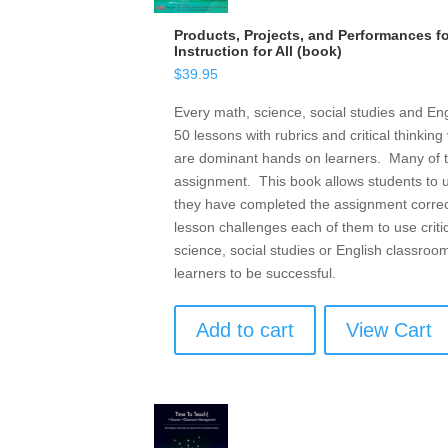
Products, Projects, and Performances for
Instruction for All (book)
$
39.95
Every math, science, social studies and Eng
50 lessons with rubrics and critical thinkin
are dominant hands on learners. Many of them
assignment. This book allows students to u
they have completed the assignment correc
lesson challenges each of them to use criti
science, social studies or English classroo
learners to be successful.
Add to cart
View Cart