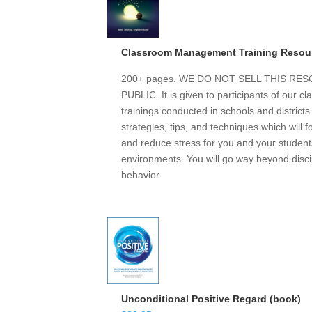
Classroom Management Training Resou
200+ pages. WE DO NOT SELL THIS R
PUBLIC. It is given to participants of our
trainings conducted in schools and district
strategies, tips, and techniques which will 
and reduce stress for you and your students
environments. You will go way beyond discip
behavior
Unconditional Positive Regard (book)