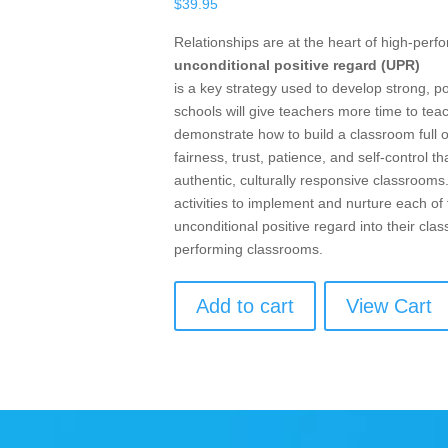
$
39.95
Relationships are at the heart of high-per
unconditional positive regard (UPR)
is a key strategy used to develop strong, p
schools will give teachers more time to te
demonstrate how to build a classroom full 
fairness, trust, patience, and self-control
authentic, culturally responsive classrooms
activities to implement and nurture each o
unconditional positive regard into their cl
performing classrooms.
Add to cart
View Cart