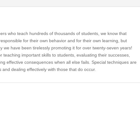
hers who teach hundreds of thousands of students, we know that
responsible for their own behavior and for their own learning, but
why we have been tirelessly promoting it for over twenty-seven years!
 teaching important skills to students, evaluating their successes,
ring effective consequences when all else fails. Special techniques are
s and dealing effectively with those that do occur.