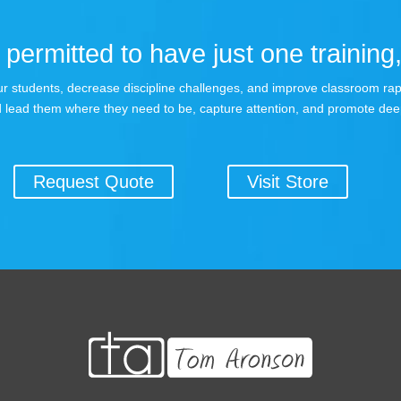
permitted to have just one training,
 your students, decrease discipline challenges, and improve classroom r
 lead them where they need to be, capture attention, and promote dee
Request Quote
Visit Store