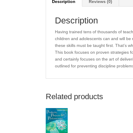
Description
Reviews (0)
Description
Having trained tens of thousands of teac
children and adolescents can and will be 
these skills must be taught first. That’s 
This book focuses on proven strategies for
and certainly focuses on the art of delive
outlined for preventing discipline problem
Related products