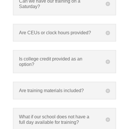
Can we have our training on a
Saturday?
Are CEUs or clock hours provided?
Is college credit provided as an
option?
Are training materials included?
What if our school does not have a
full day available for training?