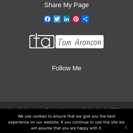
Share My Page
F
T
L
P
S
a
w
i
i
h
c
i
n
n
a
e
t
k
t
r
b
t
e
e
e
o
e
d
r
o
r
I
e
Follow Me
k
n
s
t
About My Services
Training Overview
College Credits/CEU’s
We use cookies to ensure that we give you the best
Testimonials
Frequently Asked Questions
Request Quote
experience on our website. If you continue to use this site we
Join Our Mailing List
Visit My Store
will assume that you are happy with it.