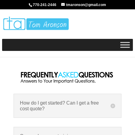
770-241-2446
tmaronson@gmail.com
How do I get started? Can I get a free
cost quote?