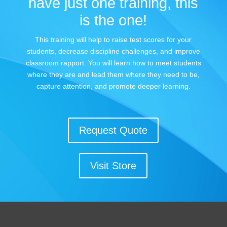
have just one training, this
is the one!
This training will help to raise test scores for your
students, decrease discipline challenges, and improve
classroom rapport. You will learn how to meet students
where they are and lead them where they need to be,
capture attention, and promote deeper learning.
Request Quote
Visit Store