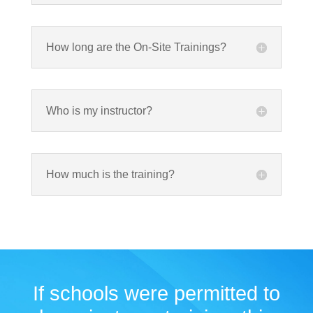
How long are the On-Site Trainings?
Who is my instructor?
How much is the training?
If schools were permitted to