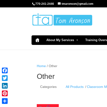
770-241-2446
tmaronson@gmail.com
About My Services
Training Over
Home
/ Other
Other
Facebook
Twitter
Categories
All Products
Classroom 
LinkedIn
Pinterest
Share