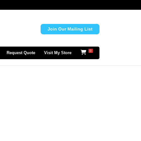
Join Our Mailing List
0
Request Quote
Visit My Store