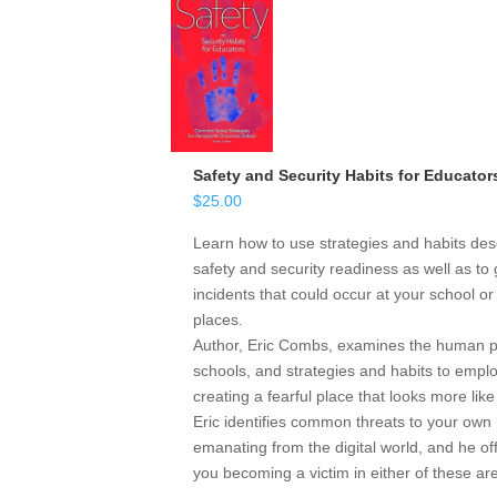
Safety and Security Habits for Educator
$
25.00
Learn how to use strategies and habits desc
safety and security readiness as well as to 
incidents that could occur at your school o
places.
Author, Eric Combs, examines the human psy
schools, and strategies and habits to emp
creating a fearful place that looks more like
Eric identifies common threats to your own 
emanating from the digital world, and he off
you becoming a victim in either of these ar