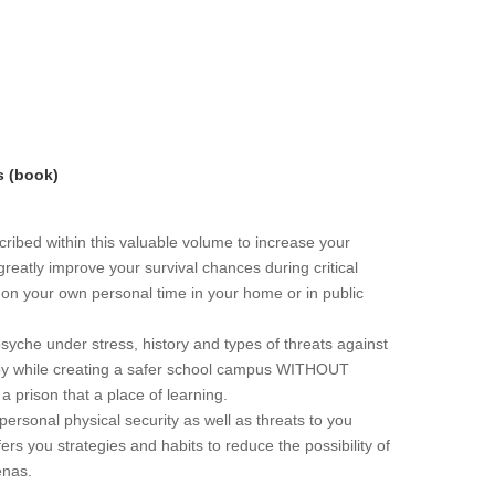
s (book)
ribed within this valuable volume to increase your
greatly improve your survival chances during critical
r on your own personal time in your home or in public
che under stress, history and types of threats against
loy while creating a safer school campus WITHOUT
 a prison that a place of learning.
personal physical security as well as threats to you
ers you strategies and habits to reduce the possibility of
enas.