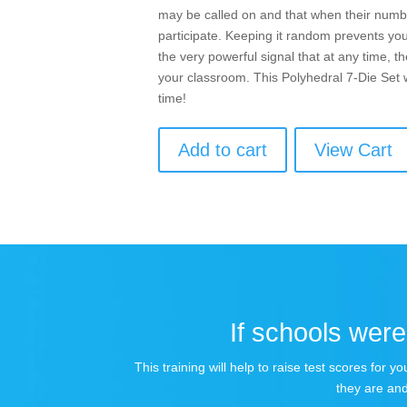
may be called on and that when their numbe
participate. Keeping it random prevents you
the very powerful signal that at any time, t
your classroom. This Polyhedral 7-Die Set 
time!
Add to cart
View Cart
If schools were 
This training will help to raise test scores for
they are and