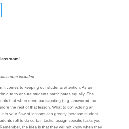
Classroom!
 classroom included.
it comes to keeping our students attention. As an
hnique to ensure students participates equally. The
udents that when done participating (e.g. answered the
 ignore the rest of that lesson. What to do? Adding an
nto your flow of lessons can greatly increase student
udents roll to do certain tasks, assign specific tasks you
 Remember, the idea is that they will not know when they