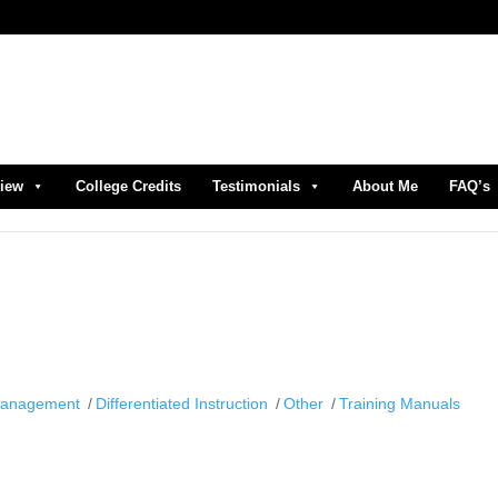
view
College Credits
Testimonials
About Me
FAQ’s
Management
Differentiated Instruction
Other
Training Manuals