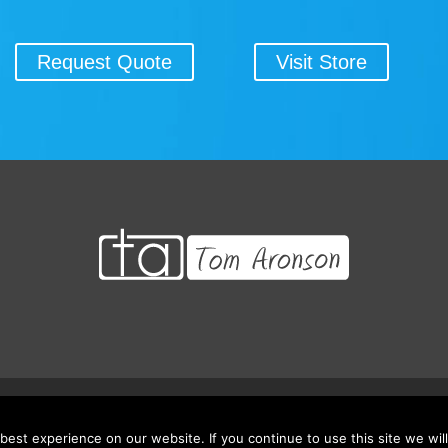
Request Quote
Visit Store
 Credits/CEU’s
Testimonials
Frequently Asked Questions
Request Qu
est experience on our website. If you continue to use this site we will