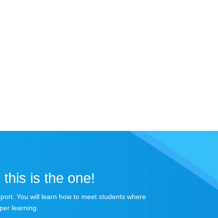
 this is the one!
apport. You will learn how to meet students where
per learning.