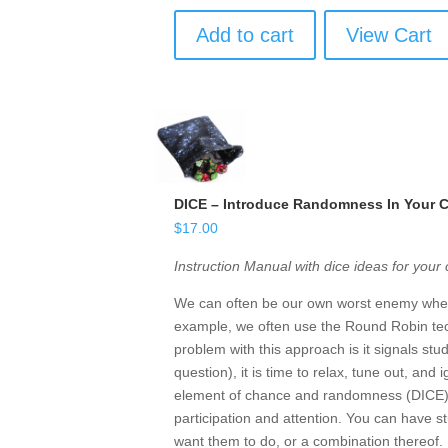
Add to cart
View Cart
DICE – Introduce Randomness In Your 
$
17.00
Instruction Manual with dice ideas for your
We can often be our own worst enemy when 
example, we often use the Round Robin tec
problem with this approach is it signals st
question), it is time to relax, tune out, and
element of chance and randomness (DICE) i
participation and attention. You can have st
want them to do, or a combination thereof.