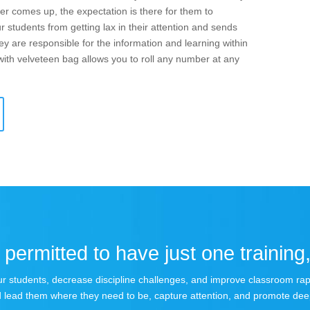
r comes up, the expectation is there for them to
r students from getting lax in their attention and sends
hey are responsible for the information and learning within
with velveteen bag allows you to roll any number at any
permitted to have just one training,
 your students, decrease discipline challenges, and improve classroom r
 lead them where they need to be, capture attention, and promote dee