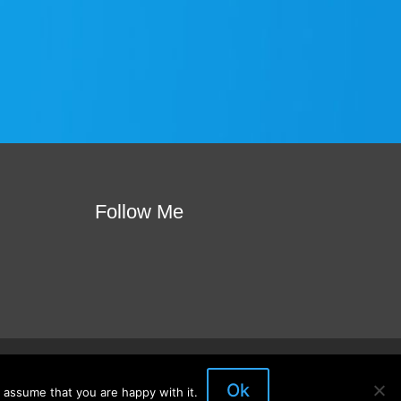
Follow Me
ote
Join Our Mailing List
Visit My Store
Ok
 assume that you are happy with it.